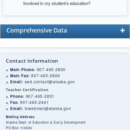
involved in my student’s education?
Comprehensive Data
Contact Information
907-465-2800
Main Phone:
907-465-2806
Main Fax:
eed.contact@alaska.gov
Email:
Teacher Certification
907-465-2831
Phone:
907-465-2441
Fax:
tcwebmail@alaska.gov
Email:
Mailing Address
Alaska Dept. of Education & Early Development
PO Box 110500