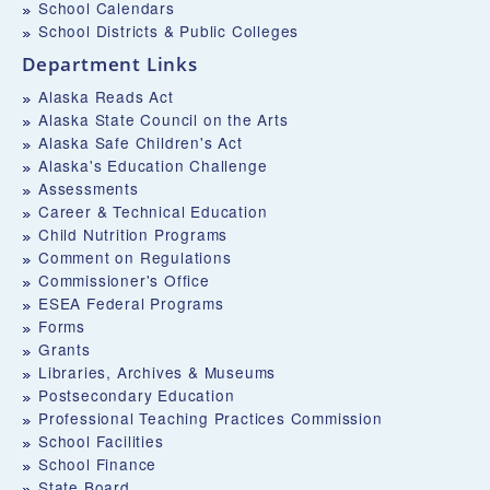
School Calendars
School Districts & Public Colleges
Department Links
Alaska Reads Act
Alaska State Council on the Arts
Alaska Safe Children's Act
Alaska's Education Challenge
Assessments
Career & Technical Education
Child Nutrition Programs
Comment on Regulations
Commissioner's Office
ESEA Federal Programs
Forms
Grants
Libraries, Archives & Museums
Postsecondary Education
Professional Teaching Practices Commission
School Facilities
School Finance
State Board