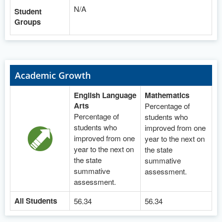
N/A
Student
Groups
Academic Growth
English Language
Mathematics
Arts
Percentage of
Percentage of
students who
students who
improved from one
improved from one
year to the next on
year to the next on
the state
the state
summative
summative
assessment.
assessment.
All Students
56.34
56.34