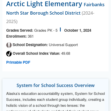
Arctic Light Elementary
Fairbanks
North Star Borough School District
(2024-
2025)
Grades Served:
Grades PK - 5
October 1, 2024
Enrollment:
361
School Designation:
Universal Support
Overall School Index Value:
49.68
Printable PDF
System for School Success Overview
Alaska’s education accountability system, System for School
Success, includes each student group individually, creating a
holistic vision of a school through two lenses: the