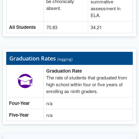
be chronically
summative
absent.
assessment in
ELA.
All Students
70.83
34.21
Graduation Rates
(lagging)
Graduation Rate
The rate of students that graduated from
high school within four or five years of
enrolling as ninth graders.
Four-Year
n/a
Five-Year
n/a