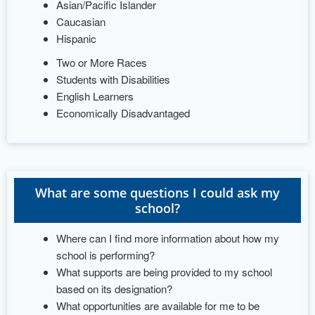
Asian/Pacific Islander
Caucasian
Hispanic
Two or More Races
Students with Disabilities
English Learners
Economically Disadvantaged
What are some questions I could ask my
school?
Where can I find more information about how my
school is performing?
What supports are being provided to my school
based on its designation?
What opportunities are available for me to be