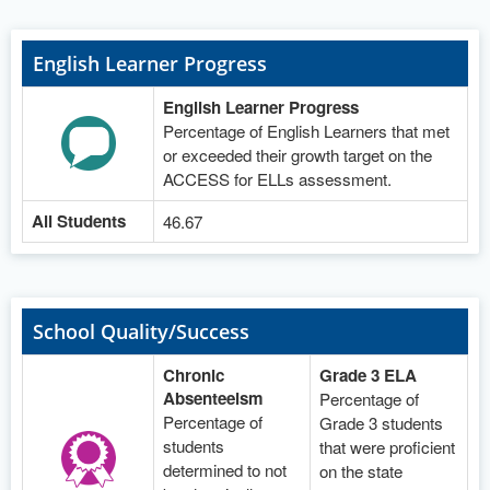
English Learner Progress
English Learner Progress
Percentage of English Learners that met
or exceeded their growth target on the
ACCESS for ELLs assessment.
All Students
46.67
School Quality/Success
Chronic
Grade 3 ELA
Absenteeism
Percentage of
Percentage of
Grade 3 students
students
that were proficient
determined to not
on the state