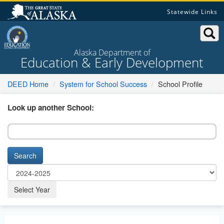
Skip
Statewide Links
to
content
Alaska Department of
Education & Early Development
DEED Home
System for School Success
School Profile
Look up another School:
Search
Select Year