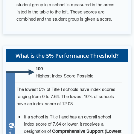
student group in a school is measured in the areas
listed in the table to the left. These scores are
combined and the student group is given a score.
What is the 5% Performance Threshold?
100
Highest Index Score Possible
The lowest 5% of Title I schools have index scores
ranging from 0 to 7.64. The lowest 10% of schools
have an index score of 12.08
If a school is Title I and has an overall school
index score of 7.64 or lower, it receives a
designation of
Comprehensive Support (Lowest