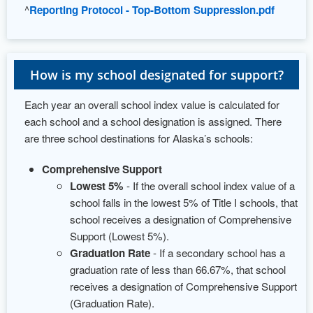
^
Reporting Protocol - Top-Bottom Suppression.pdf
How is my school designated for support?
Each year an overall school index value is calculated for
each school and a school designation is assigned. There
are three school destinations for Alaska’s schools:
Comprehensive Support
Lowest 5%
- If the overall school index value of a
school falls in the lowest 5% of Title I schools, that
school receives a designation of Comprehensive
Support (Lowest 5%).
Graduation Rate
- If a secondary school has a
graduation rate of less than 66.67%, that school
receives a designation of Comprehensive Support
(Graduation Rate).