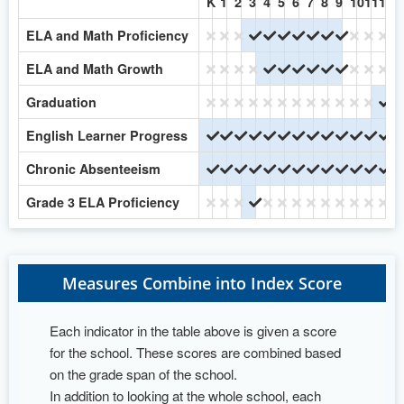
K
1
2
3
4
5
6
7
8
9
10
11
12
ELA and Math Proficiency
No
No
No
Yes
Yes
Yes
Yes
Yes
Yes
Yes
No
No
No
ELA and Math Growth
No
No
No
No
Yes
Yes
Yes
Yes
Yes
Yes
No
No
No
Graduation
No
No
No
No
No
No
No
No
No
No
No
No
Ye
English Learner Progress
Yes
Yes
Yes
Yes
Yes
Yes
Yes
Yes
Yes
Yes
Yes
Yes
Ye
Chronic Absenteeism
Yes
Yes
Yes
Yes
Yes
Yes
Yes
Yes
Yes
Yes
Yes
Yes
Ye
Grade 3 ELA Proficiency
No
No
No
Yes
No
No
No
No
No
No
No
No
No
Measures Combine into Index Score
Each indicator in the table above is given a score
for the school. These scores are combined based
on the grade span of the school.
In addition to looking at the whole school, each