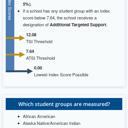
Index Scores
5%)
.
If a school has any student group with an index
score below 7.64, the school receives a
designation of
Additional Targeted Support
.
12.08
TSI Threshold
7.64
ATSI Threshold
0.00
Lowest Index Score Possible
Which student groups are measured?
African American
Alaska Native/American Indian