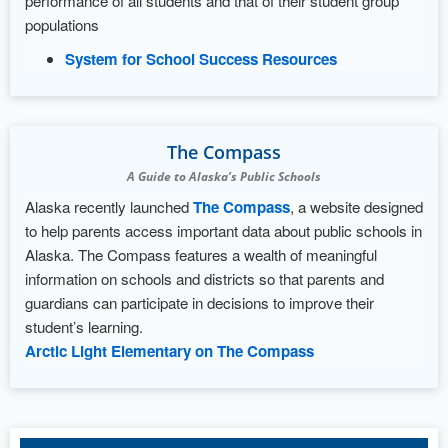
performance of all students and that of their student group
populations
System for School Success Resources
The Compass
A Guide to Alaska’s Public Schools
Alaska recently launched
The Compass
, a website designed
to help parents access important data about public schools in
Alaska. The Compass features a wealth of meaningful
information on schools and districts so that parents and
guardians can participate in decisions to improve their
student’s learning.
Arctic Light Elementary on The Compass