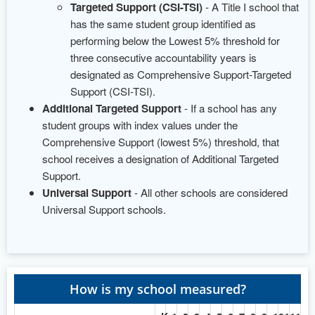
Targeted Support (CSI-TSI)
- A Title I school that
has the same student group identified as
performing below the Lowest 5% threshold for
three consecutive accountability years is
designated as Comprehensive Support-Targeted
Support (CSI-TSI).
Additional Targeted Support
- If a school has any
student groups with index values under the
Comprehensive Support (lowest 5%) threshold, that
school receives a designation of Additional Targeted
Support.
Universal Support
- All other schools are considered
Universal Support schools.
How is my school measured?