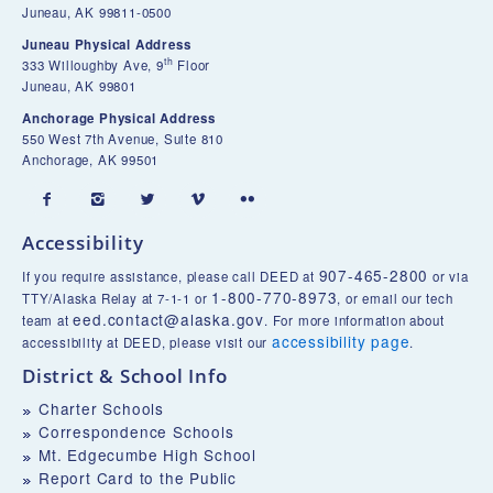
Juneau, AK 99811-0500
Juneau Physical Address
th
333 Willoughby Ave, 9
Floor
Juneau, AK 99801
Anchorage Physical Address
550 West 7th Avenue, Suite 810
Anchorage, AK 99501





Accessibility
907-465-2800
If you require assistance, please call DEED at
or via
1-800-770-8973
TTY/Alaska Relay at 7-1-1 or
, or email our tech
eed.contact@alaska.gov
team at
. For more information about
accessibility page
accessibility at DEED, please visit our
.
District & School Info
Charter Schools
Correspondence Schools
Mt. Edgecumbe High School
Report Card to the Public