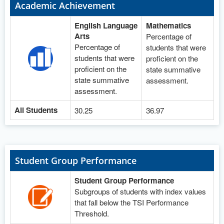
Academic Achievement
English Language
Mathematics
Arts
Percentage of
Percentage of
students that were
students that were
proficient on the
proficient on the
state summative
state summative
assessment.
assessment.
All Students
30.25
36.97
Student Group Performance
Student Group Performance
Subgroups of students with index values
that fall below the TSI Performance
Threshold.