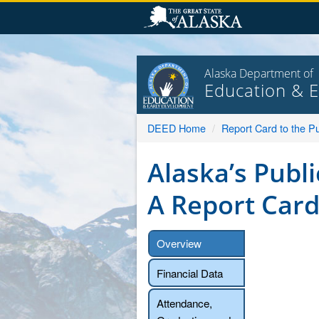
Skip
to
content
Alaska Department of
Education & 
DEED Home
Report Card to the Pu
Alaska’s Publi
A Report Card
Overview
Financial Data
Attendance,