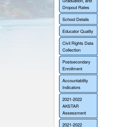
Graduation, and
Dropout Rates
School Details
Educator Quality
Civil Rights Data
Collection
Postsecondary
Enrollment
Accountability
Indicators
2021-2022
AKSTAR
Assessment
2021-2022