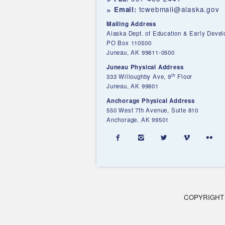
tcwebmail@alaska.gov
Email:
Mailing Address
Alaska Dept. of Education & Early Deve
PO Box 110500
Juneau, AK 99811-0500
Juneau Physical Address
th
333 Willoughby Ave, 9
Floor
Juneau, AK 99801
Anchorage Physical Address
550 West 7th Avenue, Suite 810
Anchorage, AK 99501





COPYRIGHT 