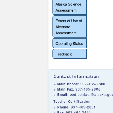
Alaska Science
Assessment
Extent of Use of
Alternate
Assessment
Operating Status
Feedback
Contact Information
907-465-2800
Main Phone:
907-465-2806
Main Fax:
eed.contact@alaska.go
Email:
Teacher Certification
907-465-2831
Phone:
907-465-2441
Fax: