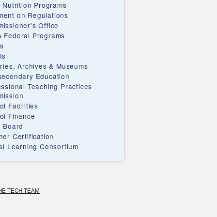
d Nutrition Programs
ent on Regulations
issioner's Office
 Federal Programs
s
ts
aries, Archives & Museums
secondary Education
essional Teaching Practices
ission
l Facilities
ol Finance
e Board
er Certification
ual Learning Consortium
HE TECH TEAM