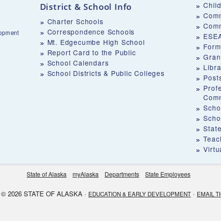
Chil
District & School Info
Comm
Charter Schools
Comm
Correspondence Schools
lopment
ESEA
Mt. Edgecumbe High School
Form
Report Card to the Public
Gran
School Calendars
Libr
School Districts & Public Colleges
Post
Prof
Comm
Schoo
Scho
Stat
Teach
Virt
State of Alaska
myAlaska
Departments
State Employees
© 2026 STATE OF ALASKA ·
·
EDUCATION & EARLY DEVELOPMENT
EMAIL T