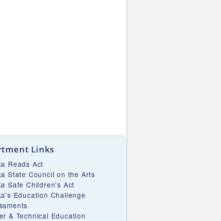
tment Links
ka Reads Act
ka State Council on the Arts
ka Safe Children's Act
ka's Education Challenge
ssments
er & Technical Education