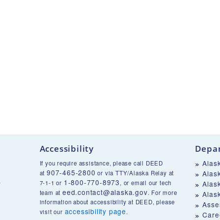
Accessibility
Depar
Alas
If you require assistance, please call DEED
907-465-2800
Alas
at
or via TTY/Alaska Relay at
1-800-770-8973
v
7-1-1 or
, or email our tech
Alas
eed.contact@alaska.gov
team at
. For more
Alas
information about accessibility at DEED, please
Asse
accessibility page
visit our
.
Care