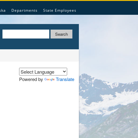
ska
Departments
State Employees
Search
Powered by
Translate