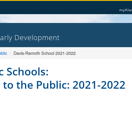
myAla
Early Development
blic
Davis-Ramoth School 2021-2022
c Schools:
 to the Public: 2021-2022