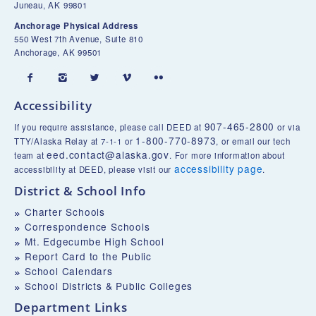
Juneau, AK 99801
Anchorage Physical Address
550 West 7th Avenue, Suite 810
Anchorage, AK 99501





Accessibility
907-465-2800
If you require assistance, please call DEED at
or via
1-800-770-8973
TTY/Alaska Relay at 7-1-1 or
, or email our tech
eed.contact@alaska.gov
team at
. For more information about
accessibility page
accessibility at DEED, please visit our
.
District & School Info
Charter Schools
Correspondence Schools
Mt. Edgecumbe High School
Report Card to the Public
School Calendars
School Districts & Public Colleges
Department Links