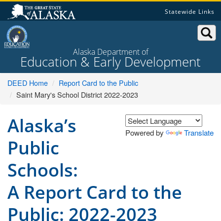
Skip
Statewide Links
to
content
Alaska Department of
Education & Early Development
DEED Home
Report Card to the Public
Saint Mary's School District 2022-2023
Alaska’s
Powered by
Translate
Public
Schools:
A Report Card to the
Public: 2022-2023