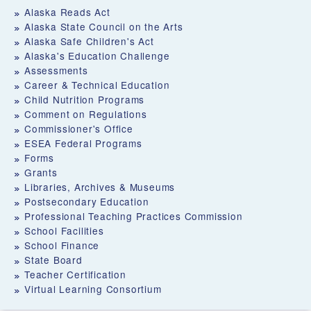
Alaska Reads Act
Alaska State Council on the Arts
Alaska Safe Children's Act
Alaska's Education Challenge
Assessments
Career & Technical Education
Child Nutrition Programs
Comment on Regulations
Commissioner's Office
ESEA Federal Programs
Forms
Grants
Libraries, Archives & Museums
Postsecondary Education
Professional Teaching Practices Commission
School Facilities
School Finance
State Board
Teacher Certification
Virtual Learning Consortium