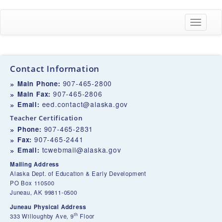
Toggle
navigati
Contact Information
907-465-2800
Main Phone:
907-465-2806
Main Fax:
eed.contact@alaska.gov
Email:
Teacher Certification
907-465-2831
Phone:
907-465-2441
Fax:
tcwebmail@alaska.gov
Email:
Mailing Address
Alaska Dept. of Education & Early Development
PO Box 110500
Juneau, AK 99811-0500
Juneau Physical Address
th
333 Willoughby Ave, 9
Floor