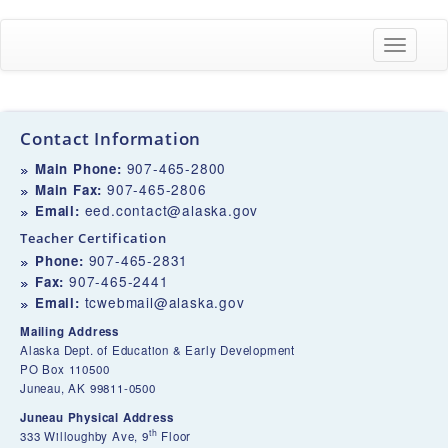
Toggle
navigati
Contact Information
907-465-2800
Main Phone:
907-465-2806
Main Fax:
eed.contact@alaska.gov
Email:
Teacher Certification
907-465-2831
Phone:
907-465-2441
Fax:
tcwebmail@alaska.gov
Email:
Mailing Address
Alaska Dept. of Education & Early Development
PO Box 110500
Juneau, AK 99811-0500
Juneau Physical Address
th
333 Willoughby Ave, 9
Floor