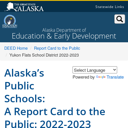
Skip
Statewide Links
to
content
Alaska Department of
Education & Early Development
DEED Home
Report Card to the Public
Yukon Flats School District 2022-2023
Alaska’s
Powered by
Translate
Public
Schools:
A Report Card to the
Public: 2022-2023