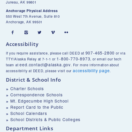
Juneau, AK 99801
Anchorage Physical Address
550 West 7th Avenue, Suite 810
Anchorage, AK 99501





Accessibility
907-465-2800
If you require assistance, please call DEED at
or via
1-800-770-8973
TTY/Alaska Relay at 7-1-1 or
, or email our tech
eed.contact@alaska.gov
team at
. For more information about
accessibility page
accessibility at DEED, please visit our
.
District & School Info
Charter Schools
Correspondence Schools
Mt. Edgecumbe High School
Report Card to the Public
School Calendars
School Districts & Public Colleges
Department Links