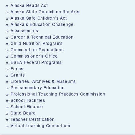
Alaska Reads Act
Alaska State Council on the Arts
Alaska Safe Children's Act
Alaska's Education Challenge
Assessments
Career & Technical Education
Child Nutrition Programs
Comment on Regulations
Commissioner's Office
ESEA Federal Programs
Forms
Grants
Libraries, Archives & Museums
Postsecondary Education
Professional Teaching Practices Commission
School Facilities
School Finance
State Board
Teacher Certification
Virtual Learning Consortium