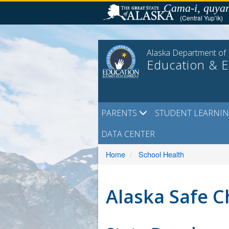
Skip
Cama-i, quyan
to
(Central Yup’ik)
content
Alaska Department of
Education & 
PARENTS
STUDENT LEARNI
DATA CENTER
Home
School Health
Alaska Safe C