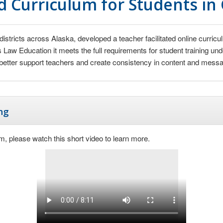
 Curriculum for Students in
districts across Alaska, developed a teacher facilitated online curr
’s Law Education it meets the full requirements for student training u
etter support teachers and create consistency in content and messagi
ng
m, please watch this short video to learn more.