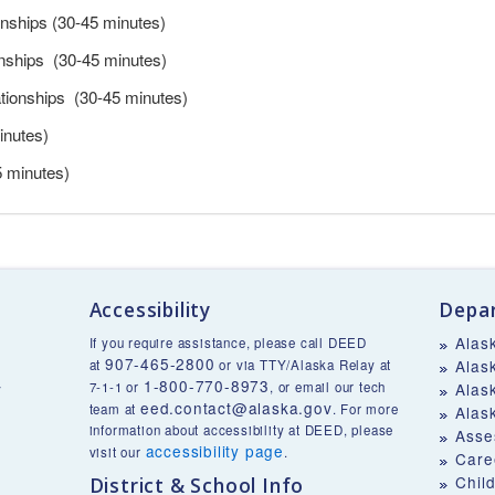
onships (30-45 minutes)
onships (30-45 minutes)
ationships (30-45 minutes)
inutes)
5 minutes)
Accessibility
Depar
Alas
If you require assistance, please call DEED
907-465-2800
Alas
at
or via TTY/Alaska Relay at
1-800-770-8973
v
7-1-1 or
, or email our tech
Alas
eed.contact@alaska.gov
team at
. For more
Alas
information about accessibility at DEED, please
Asse
accessibility page
visit our
.
Care
Chil
District & School Info