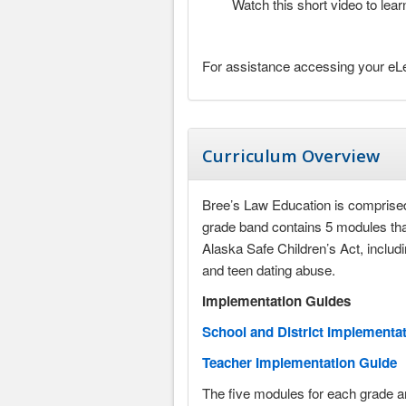
Watch this short video to le
For assistance accessing your eLe
Curriculum Overview
Bree’s Law Education is comprised
grade band contains 5 modules that
Alaska Safe Children’s Act, includ
and teen dating abuse.
Implementation Guides
School and District Implementa
Teacher Implementation Guide
The five modules for each grade ar