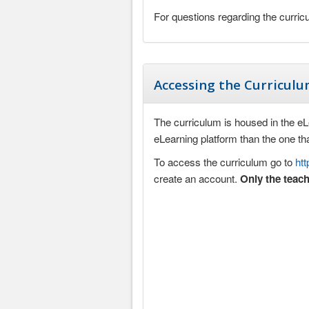
For questions regarding the curri
Accessing the Curricul
The curriculum is housed in the eLea
eLearning platform than the one t
To access the curriculum go to
ht
create an account.
Only the teach