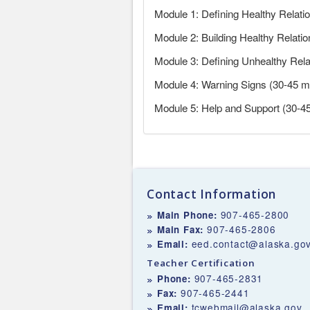
Module 1: Defining Healthy Relati
Module 2: Building Healthy Relati
Module 3: Defining Unhealthy Rel
Module 4: Warning Signs (30-45 m
Module 5: Help and Support (30-4
Contact Information
907-465-2800
Main Phone:
907-465-2806
Main Fax:
eed.contact@alaska.go
Email:
Teacher Certification
907-465-2831
Phone:
907-465-2441
Fax:
tcwebmail@alaska.gov
Email: