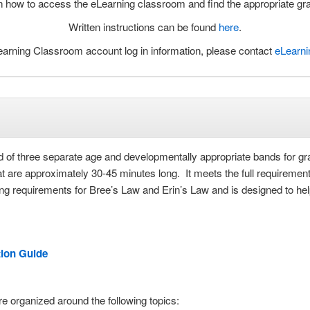
arn how to access the eLearning classroom and find the appropriate g
Written instructions can be found
here
.
arning Classroom account log in information, please contact
eLearn
 of three separate age and developmentally appropriate bands for gr
 are approximately 30-45 minutes long. It meets the full requirements
ing requirements for Bree’s Law and Erin’s Law and is designed to he
tion Guide
e organized around the following topics: