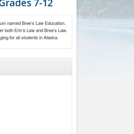
 Grades 7-12
iculum named Bree’s Law Education.
nder both Erin’s Law and Bree’s Law.
ng for all students in Alaska.