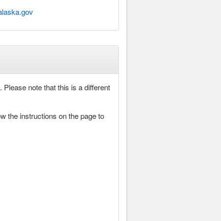
alaska.gov
Please note that this is a different
ow the instructions on the page to