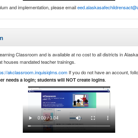
culum and implementation, please email
eed.alaskasafechildrensact@
um
rning Classroom and is available at no cost to all districts in Alaska. 
hat houses mandated teacher trainings.
tps://akclassroom.inquisiqlms.com
If you do not have an account, foll
er needs a login; students will NOT create logins
.