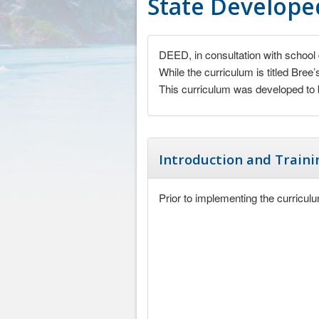
State Developed
DEED, in consultation with school 
While the curriculum is titled Bree
This curriculum was developed to b
Introduction and Traini
Prior to implementing the curriculu