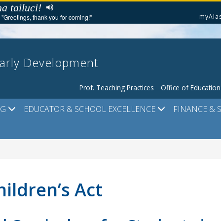
a tailuci!
myAla
"Greetings, thank you for coming!"
Early Development
Prof. Teaching Practices
Office of Educatio
NG
EDUCATOR & SCHOOL EXCELLENCE
FINANCE & 
hildren’s Act