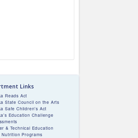
tment Links
ka Reads Act
ka State Council on the Arts
ka Safe Children's Act
ka's Education Challenge
ssments
er & Technical Education
d Nutrition Programs