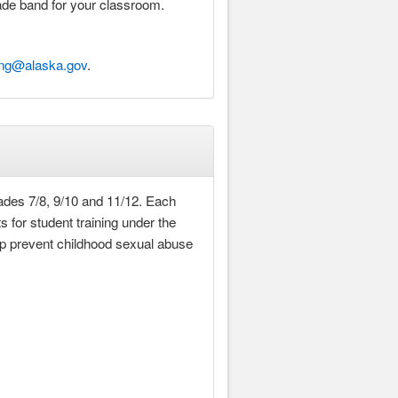
rade band for your classroom.
ing@alaska.gov
.
ades 7/8, 9/10 and 11/12. Each
 for student training under the
lp prevent childhood sexual abuse