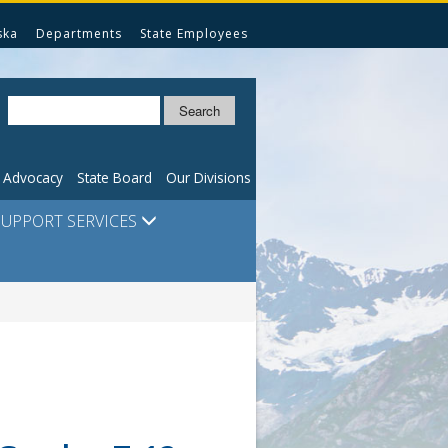
ska
Departments
State Employees
Search
n Advocacy
State Board
Our Divisions
SUPPORT SERVICES