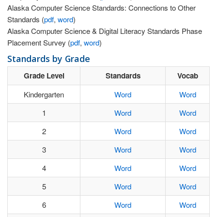
Alaska Computer Science Standards: Connections to Other
Standards (
pdf
,
word
)
Alaska Computer Science & Digital Literacy Standards Phase
Placement Survey (
pdf
,
word
)
Standards by Grade
Grade Level
Standards
Vocab
Kindergarten
Word
Word
1
Word
Word
2
Word
Word
3
Word
Word
4
Word
Word
5
Word
Word
6
Word
Word