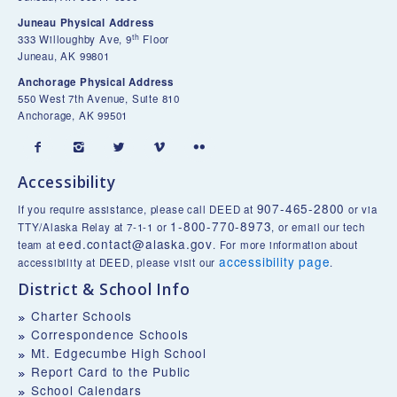
Juneau Physical Address
th
333 Willoughby Ave, 9
Floor
Juneau, AK 99801
Anchorage Physical Address
550 West 7th Avenue, Suite 810
Anchorage, AK 99501





Accessibility
907-465-2800
If you require assistance, please call DEED at
or via
1-800-770-8973
TTY/Alaska Relay at 7-1-1 or
, or email our tech
eed.contact@alaska.gov
team at
. For more information about
accessibility page
accessibility at DEED, please visit our
.
District & School Info
Charter Schools
Correspondence Schools
Mt. Edgecumbe High School
Report Card to the Public
School Calendars