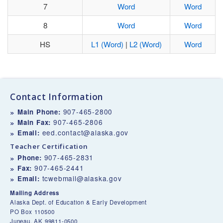
7
Word
Word
8
Word
Word
HS
L1 (Word)
|
L2 (Word)
Word
Contact Information
907-465-2800
Main Phone:
907-465-2806
Main Fax:
eed.contact@alaska.gov
Email:
Teacher Certification
907-465-2831
Phone:
907-465-2441
Fax:
tcwebmail@alaska.gov
Email:
Mailing Address
Alaska Dept. of Education & Early Development
PO Box 110500
Juneau, AK 99811-0500