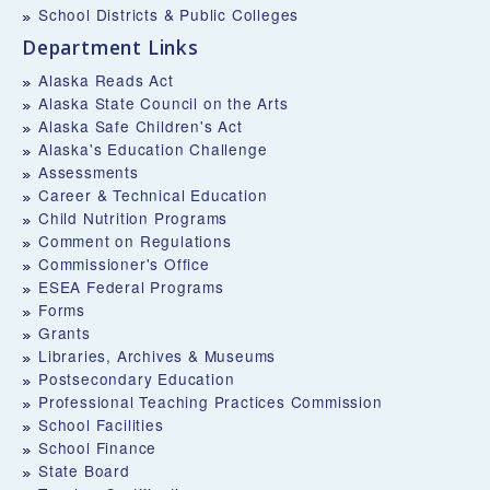
School Districts & Public Colleges
Department Links
Alaska Reads Act
Alaska State Council on the Arts
Alaska Safe Children's Act
Alaska's Education Challenge
Assessments
Career & Technical Education
Child Nutrition Programs
Comment on Regulations
Commissioner's Office
ESEA Federal Programs
Forms
Grants
Libraries, Archives & Museums
Postsecondary Education
Professional Teaching Practices Commission
School Facilities
School Finance
State Board