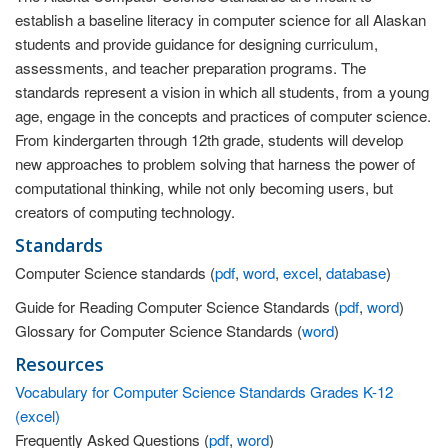
establish a baseline literacy in computer science for all Alaskan
students and provide guidance for designing curriculum,
assessments, and teacher preparation programs. The
standards represent a vision in which all students, from a young
age, engage in the concepts and practices of computer science.
From kindergarten through 12th grade, students will develop
new approaches to problem solving that harness the power of
computational thinking, while not only becoming users, but
creators of computing technology.
Standards
Computer Science standards (
pdf
,
word
,
excel
,
database
)
Guide for Reading Computer Science Standards (
pdf
,
word
)
Glossary for Computer Science Standards (
word
)
Resources
Vocabulary for Computer Science Standards Grades K-12
(excel)
Frequently Asked Questions (
pdf
,
word
)