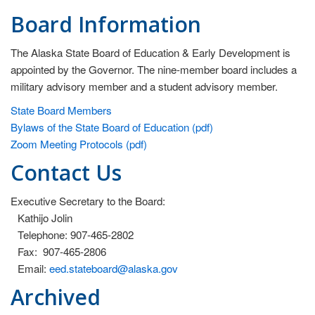
st
Board Information
ev
da
The Alaska State Board of Education & Early Development is
Vi
appointed by the Governor. The nine-member board includes a
All
military advisory member and a student advisory member.
st
State Board Members
ca
Bylaws of the State Board of Education (pdf)
su
Zoom Meeting Protocols (pdf)
in
Contact Us
th
ed
an
Executive Secretary to the Board:
wo
Kathijo Jolin
sh
Telephone: 907-465-2802
wo
Fax: 907-465-2806
an
Email:
eed.stateboard@alaska.gov
sa
Archived
li