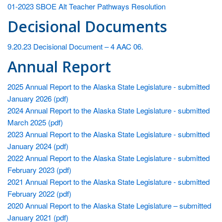
wo
01-2023 SBOE Alt Teacher Pathways Resolution
ar
Decisional Documents
th
9.20.23 Decisional Document – 4 AAC 06.
Annual Report
2025 Annual Report to the Alaska State Legislature - submitted
January 2026 (pdf)
2024 Annual Report to the Alaska State Legislature - submitted
March 2025 (pdf)
2023 Annual Report to the Alaska State Legislature - submitted
January 2024 (pdf)
2022 Annual Report to the Alaska State Legislature - submitted
February 2023 (pdf)
2021 Annual Report to the Alaska State Legislature - submitted
February 2022 (pdf)
2020 Annual Report to the Alaska State Legislature – submitted
January 2021 (pdf)