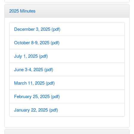
2025 Minutes
December 3, 2025 (pdf)
October 8-9, 2025 (pdf)
July 1, 2025 (pdf)
June 3-4, 2025 (pdf)
March 11, 2025 (pdf)
February 25, 2025 (pdf)
January 22, 2025 (pdf)