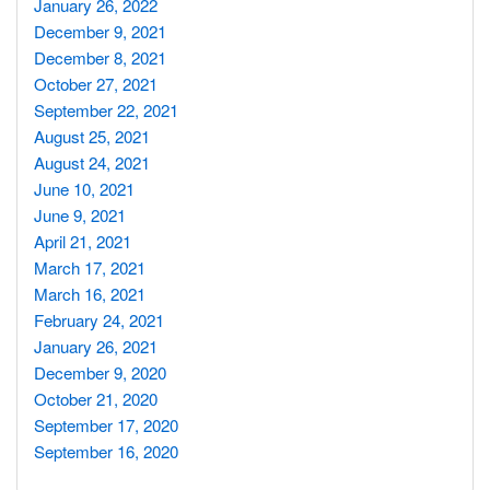
January 26, 2022
December 9, 2021
December 8, 2021
October 27, 2021
September 22, 2021
August 25, 2021
August 24, 2021
June 10, 2021
June 9, 2021
April 21, 2021
March 17, 2021
March 16, 2021
February 24, 2021
January 26, 2021
December 9, 2020
October 21, 2020
September 17, 2020
September 16, 2020