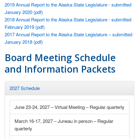
2019 Annual Report to the Alaska State Legislature - submitted
January 2020 (pdf)
2018 Annual Report to the Alaska State Legislature - submitted
February 2019 (pdf)
2017 Annual Report to the Alaska State Legislature – submitted
January 2018 (pdf)
Board Meeting Schedule
and Information Packets
2027 Schedule
June 23-24, 2027 – Virtual Meeting – Regular quarterly
March 16-17, 2027 – Juneau in person – Regular
quarterly