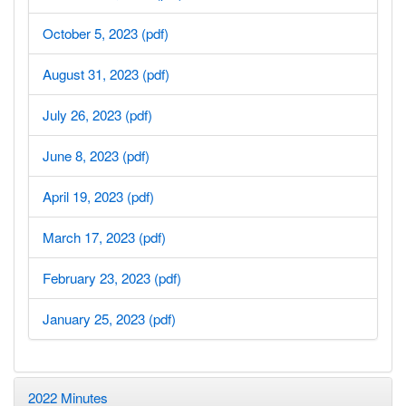
October 5, 2023 (pdf)
August 31, 2023 (pdf)
July 26, 2023 (pdf)
June 8, 2023 (pdf)
April 19, 2023 (pdf)
March 17, 2023 (pdf)
February 23, 2023 (pdf)
January 25, 2023 (pdf)
2022 Minutes