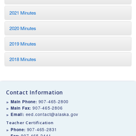
2021 Minutes
2020 Minutes
2019 Minutes
2018 Minutes
Contact Information
907-465-2800
Main Phone:
907-465-2806
Main Fax:
eed.contact@alaska.gov
Email:
Teacher Certification
907-465-2831
Phone:
907-465-2441
Fax: