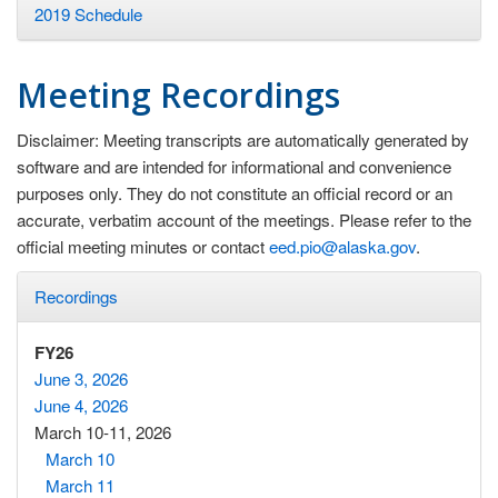
2019 Schedule
Meeting Recordings
Disclaimer: Meeting transcripts are automatically generated by
software and are intended for informational and convenience
purposes only. They do not constitute an official record or an
accurate, verbatim account of the meetings. Please refer to the
official meeting minutes or contact
eed.pio@alaska.gov
.
Recordings
FY26
June 3, 2026
June 4, 2026
March 10-11, 2026
March 10
March 11