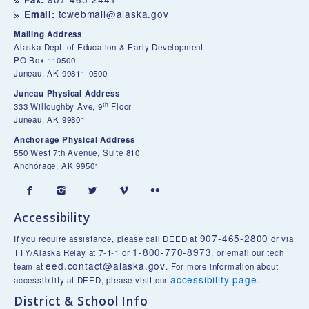
tcwebmail@alaska.gov
Email:
Mailing Address
Alaska Dept. of Education & Early Development
PO Box 110500
Juneau, AK 99811-0500
Juneau Physical Address
th
333 Willoughby Ave, 9
Floor
Juneau, AK 99801
Anchorage Physical Address
550 West 7th Avenue, Suite 810
Anchorage, AK 99501





Accessibility
907-465-2800
If you require assistance, please call DEED at
or via
1-800-770-8973
TTY/Alaska Relay at 7-1-1 or
, or email our tech
eed.contact@alaska.gov
team at
. For more information about
accessibility page
accessibility at DEED, please visit our
.
District & School Info