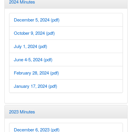
2024 Minutes
December 5, 2024 (pdf)
October 9, 2024 (pdf)
July 1, 2024 (pdf)
June 4-5, 2024 (pdf)
February 28, 2024 (pdf)
January 17, 2024 (pdf)
2023 Minutes
December 6, 2023 (pdf)