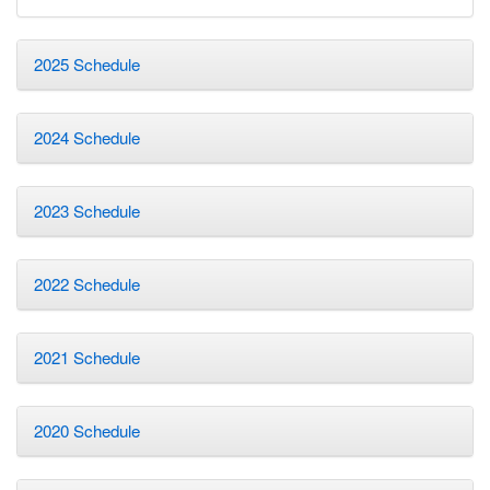
2025 Schedule
2024 Schedule
2023 Schedule
2022 Schedule
2021 Schedule
2020 Schedule