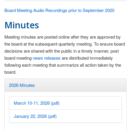
Board Meeting Audio Recordings prior to September 2020
Minutes
Meeting minutes are posted online after they are approved by
the board at the subsequent quarterly meeting. To ensure board
decisions are shared with the public in a timely manner, post
board meeting
news releases
are distributed immediately
following each meeting that summarize all action taken by the
board.
2026 Minutes
March 10-11, 2026 (pdf)
January 22, 2026 (pdf)