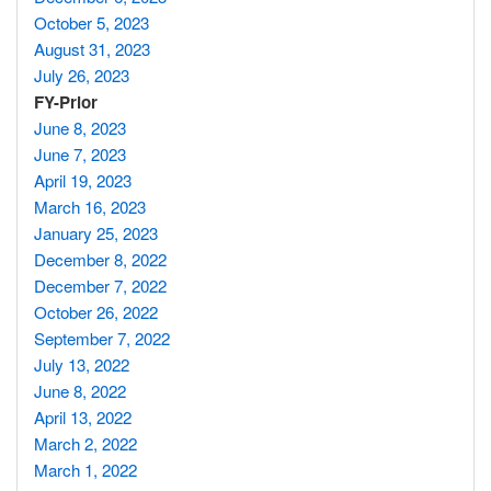
October 5, 2023
August 31, 2023
July 26, 2023
FY-Prior
June 8, 2023
June 7, 2023
April 19, 2023
March 16, 2023
January 25, 2023
December 8, 2022
December 7, 2022
October 26, 2022
September 7, 2022
July 13, 2022
June 8, 2022
April 13, 2022
March 2, 2022
March 1, 2022