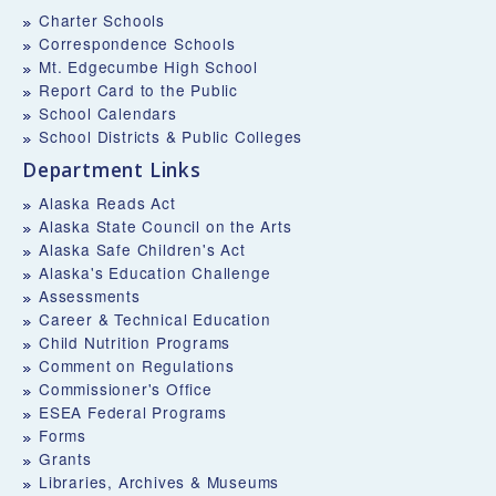
Charter Schools
Correspondence Schools
Mt. Edgecumbe High School
Report Card to the Public
School Calendars
School Districts & Public Colleges
Department Links
Alaska Reads Act
Alaska State Council on the Arts
Alaska Safe Children's Act
Alaska's Education Challenge
Assessments
Career & Technical Education
Child Nutrition Programs
Comment on Regulations
Commissioner's Office
ESEA Federal Programs
Forms
Grants
Libraries, Archives & Museums