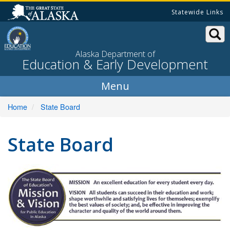
Skip
Statewide Links
to
content
Alaska Department of
Education & Early Development
Home
State Board
State Board
Mi
A
ex
ed
fo
ev