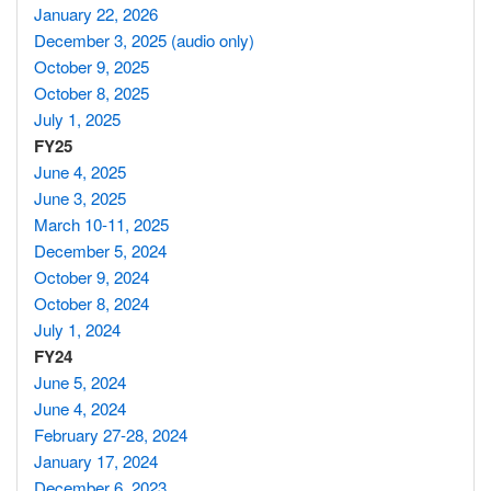
January 22, 2026
December 3, 2025 (audio only)
October 9, 2025
October 8, 2025
July 1, 2025
FY25
June 4, 2025
June 3, 2025
March 10-11, 2025
December 5, 2024
October 9, 2024
October 8, 2024
July 1, 2024
FY24
June 5, 2024
June 4, 2024
February 27-28, 2024
January 17, 2024
December 6, 2023