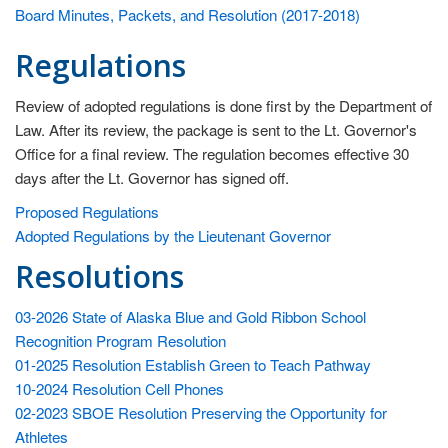
fo
Board Minutes, Packets, and Resolution (2017-2018)
th
ex
Regulations
th
be
Review of adopted regulations is done first by the Department of
va
Law. After its review, the package is sent to the Lt. Governor's
of
Office for a final review. The regulation becomes effective 30
so
days after the Lt. Governor has signed off.
an
Proposed Regulations
be
Adopted Regulations by the Lieutenant Governor
ef
Resolutions
in
im
th
03-2026 State of Alaska Blue and Gold Ribbon School
ch
Recognition Program Resolution
an
01-2025 Resolution Establish Green to Teach Pathway
qu
10-2024 Resolution Cell Phones
of
02-2023 SBOE Resolution Preserving the Opportunity for
th
Athletes