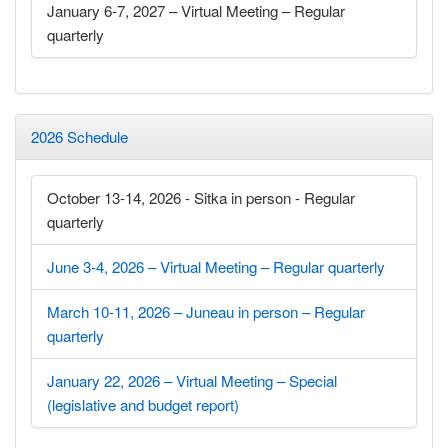
January 6-7, 2027 – Virtual Meeting – Regular
quarterly
2026 Schedule
October 13-14, 2026 - Sitka in person - Regular
quarterly
June 3-4, 2026 – Virtual Meeting – Regular quarterly
March 10-11, 2026 – Juneau in person – Regular
quarterly
January 22, 2026 – Virtual Meeting – Special
(legislative and budget report)