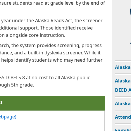
nsure students read at grade level by the end of
 year under the Alaska Reads Act, the screener
dditional support. Those identified receive
on alongside core instruction.
rch, the system provides screening, progress
ance, and a built-in dyslexia screener. While it
t helps identify students who may need further
Alaska
 DIBELS 8 at no cost to all Alaska public
Alaska
ough 5th grade.
DEED A
es
Alaska
ebpage)
Atten
Family