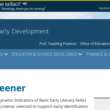
a tailuci!
myAla
"Greetings, thank you for coming!"
Early Development
Prof. Teaching Practices
Office of Educatio
NG
EDUCATOR & SCHOOL EXCELLENCE
FINANCE & 
reener
ynamic Indicators of Basic Early Literacy Skills)
screener, selected to support early identification