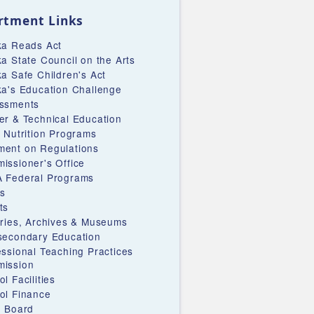
rtment Links
ka Reads Act
ka State Council on the Arts
ka Safe Children's Act
ka's Education Challenge
ssments
er & Technical Education
d Nutrition Programs
ent on Regulations
issioner's Office
 Federal Programs
s
ts
aries, Archives & Museums
secondary Education
essional Teaching Practices
ission
l Facilities
ol Finance
e Board