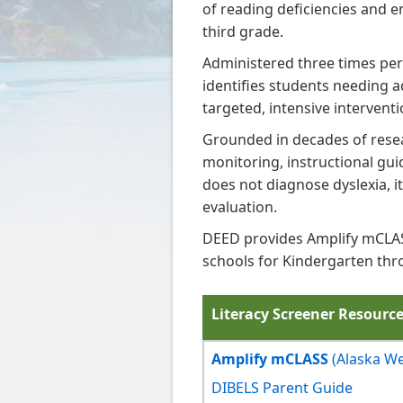
of reading deficiencies and e
third grade.
Administered three times per
identifies students needing a
targeted, intensive interventi
Grounded in decades of resea
monitoring, instructional guid
does not diagnose dyslexia, i
evaluation.
DEED provides Amplify mCLASS
schools for Kindergarten thr
Literacy Screener Resourc
Amplify mCLASS
(Alaska W
DIBELS Parent Guide