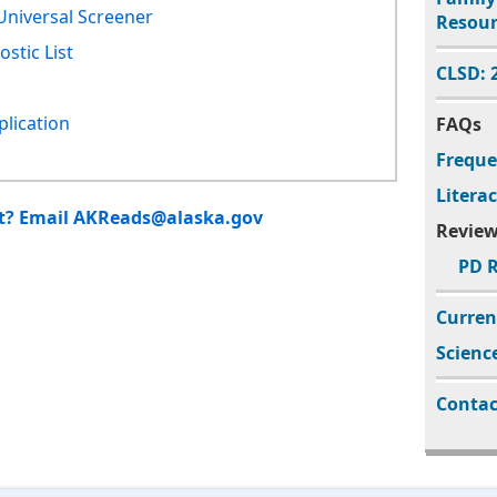
Universal Screener
Resour
stic List
CLSD:
plication
FAQs
Freque
Litera
ct? Email AKReads@alaska.gov
Review
PD R
Curren
Scienc
Contac