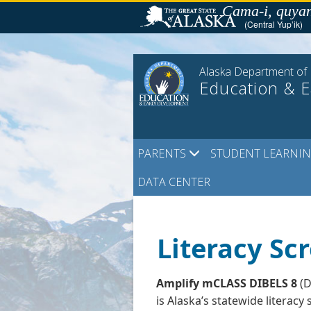
Skip
Cama-i, quyan
to
(Central Yup’ik)
content
Alaska Department of
Education & 
PARENTS
STUDENT LEARNI
DATA CENTER
Literacy Sc
Amplify mCLASS DIBELS 8
(D
is Alaska’s statewide literacy 