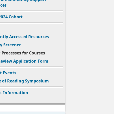
ces
2024
Cohort
ntly Accessed Resources
cy Screener
 Processes for Courses
eview Application Form
t Events
e of Reading Symposium
t Information