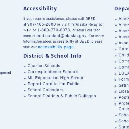
Accessibility
Depa
Alas
If you require assistance, please call DEED
907-465-2800
Alas
at
or via TTY/Alaska Relay at
1-800-770-8973
v
7-1-1 or
, or email our tech
Alas
eed.contact@alaska.gov
team at
. For more
Alas
information about accessibility at DEED, please
Asse
accessibility page
visit our
.
Care
Chil
District & School Info
Comm
Charter Schools
Comm
Correspondence Schools
ESEA
lopment
Mt. Edgecumbe High School
Form
Report Card to the Public
Gran
School Calendars
Libr
School Districts & Public Colleges
Post
Prof
Comm
Schoo
Scho
Stat