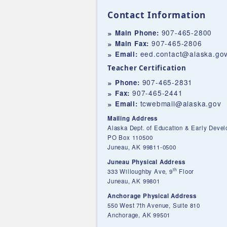
Contact Information
907-465-2800
Main Phone:
907-465-2806
Main Fax:
eed.contact@alaska.go
Email:
Teacher Certification
907-465-2831
Phone:
907-465-2441
Fax:
tcwebmail@alaska.gov
Email:
Mailing Address
Alaska Dept. of Education & Early Deve
PO Box 110500
Juneau, AK 99811-0500
Juneau Physical Address
th
333 Willoughby Ave, 9
Floor
Juneau, AK 99801
Anchorage Physical Address
550 West 7th Avenue, Suite 810
Anchorage, AK 99501