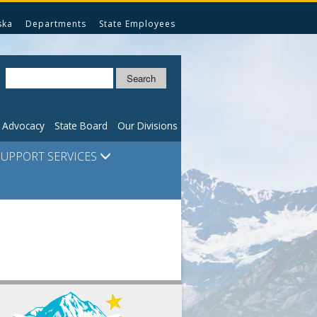
ska
Departments
State Employees
Search
n Advocacy
State Board
Our Divisions
SUPPORT SERVICES