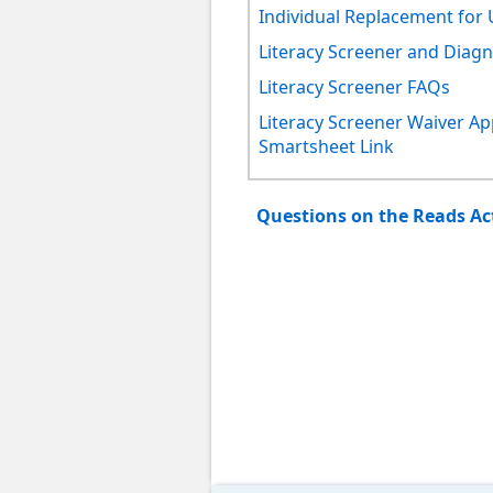
Individual Replacement for 
Literacy Screener and Diagno
Literacy Screener FAQs
Literacy Screener Waiver Ap
Smartsheet Link
Questions on the Reads A