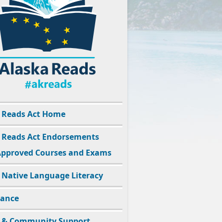
 Reads Act Home
 Reads Act Endorsements
pproved Courses and Exams
 Native Language Literacy
dance
 & Community Support